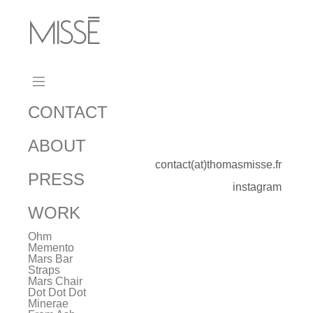
MISSÉ
_
CONTACT
ABOUT
contact(at)thomasmisse.fr
PRESS
instagram
WORK
Ohm
Memento
Mars Bar
Straps
Mars Chair
Dot Dot Dot
Minerae