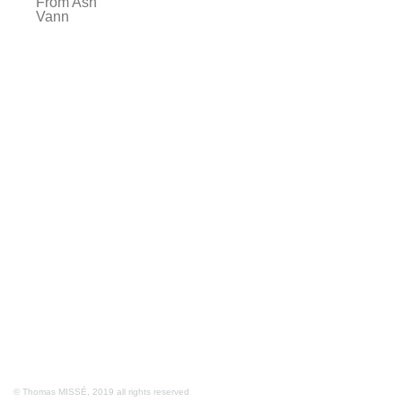
From Ash
Vann
© Thomas MISSÉ, 2019 all rights reserved