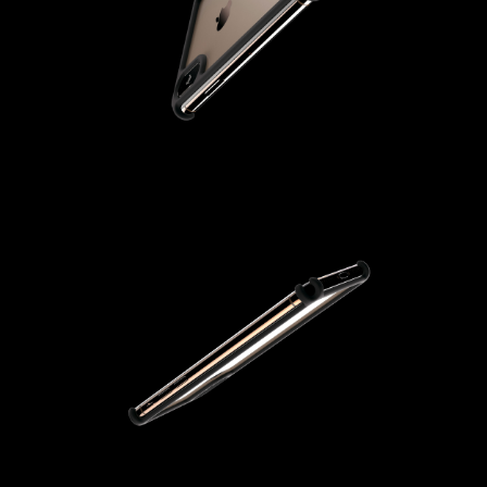
From Ash
Vann