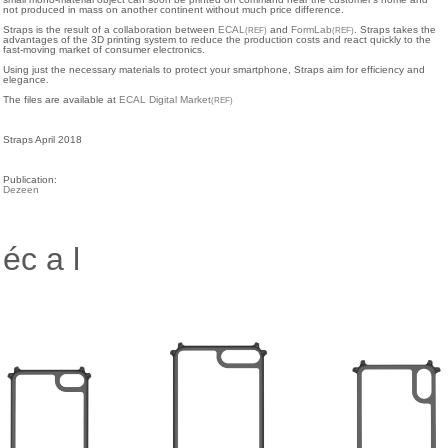
not produced in mass on another continent without much price difference.
Straps is the result of a collaboration between
ECAL
and
FormLab
. Straps takes the
(REF)
(REF)
advantages of the 3D printing system to reduce the production costs and react quickly to the
fast-moving market of consumer electronics.
Using just the necessary materials to protect your smartphone, Straps aim for efficiency and
elegance.
The files are available at
ECAL Digital Market
(REF)
Straps April 2018
Publication:
Dezeen
éc a l