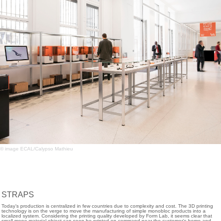
© image ECAL/Calypso Mathieu
STRAPS
Today’s production is centralized in few countries due to complexity and cost. The 3D printing
technology is on the verge to move the manufacturing of simple monobloc products into a
localized system. Considering the printing quality developed by Form Lab, it seems clear that
small mono-material object can soon be printed on command near the customer's home and