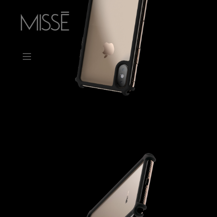
MISSÉ
_
CONTACT
ABOUT
PRESS
WORK
Ohm
Memento
Mars Bar
Straps
Mars Chair
Dot Dot Dot
Minerae