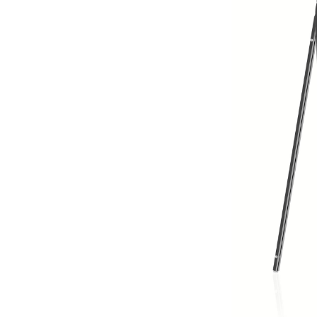
From Ash
Vann