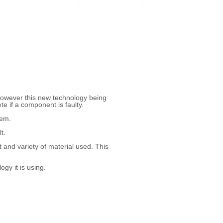
However this new technology being
e if a component is faulty.
tem.
t.
and variety of material used. This
gy it is using.