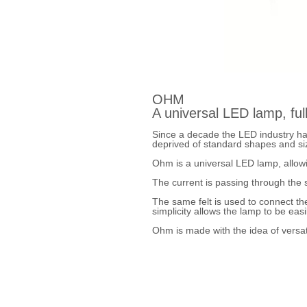
OHM
A universal LED lamp, full
Since a decade the LED industry ha
deprived of standard shapes and siz
Ohm is a universal LED lamp, allowi
The current is passing through the s
The same felt is used to connect th
simplicity allows the lamp to be ea
Ohm is made with the idea of versati