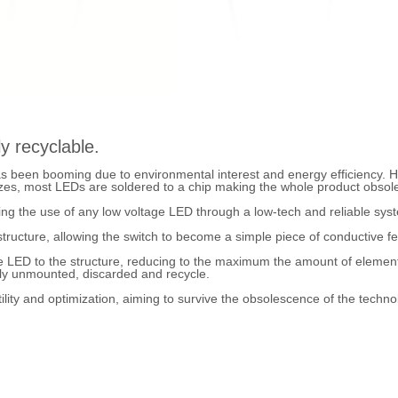
y recyclable.
s been booming due to environmental interest and energy efficiency. 
es, most LEDs are soldered to a chip making the whole product obsolet
ng the use of any low voltage LED through a low-tech and reliable sys
tructure, allowing the switch to become a simple piece of conductive fel
e LED to the structure, reducing to the maximum the amount of element 
sily unmounted, discarded and recycle.
lity and optimization, aiming to survive the obsolescence of the technolo