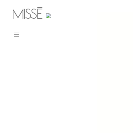
MISSÉ
_
CONTACT
ABOUT
PRESS
WORK
Ohm
Memento
Mars Bar
Straps
Mars Chair
Dot Dot Dot
Minerae